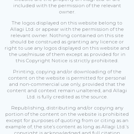
included with the permission of the relevant
owner.
The logos displayed on this website belong to
Allagi Ltd. or appear with the permission of the
relevant owner. Nothing contained on this site
should be construed as granting any licence or
right to use any logos displayed on this website and
the use/misuse of them except as provided for in
this Copyright Notice is strictly prohibited.
Printing, copying and/or downloading of the
content on the website is permitted for personal
and non-commercial use only, provided that the
content and context remain unaltered, and Allagi
Ltd. is fully credited as the source.
Republishing, distributing and/or copying any
portion of the content on the website is prohibited
except for purposes of quoting from or citing as an
example of, the site’s content as long as Allagi Ltd.’s
copyright is acknowledged and full citation