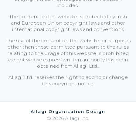
included.
The content on the website is protected by Irish
and European Union copyright laws and other
international copyright laws and conventions.
The use of the content on the website for purposes
other than those permitted pursuant to the rules
relating to the usage of this website is prohibited
except whose express written authority has been
obtained from Allagi Ltd..
Allagi Ltd. reserves the right to add to or change
this copyright notice.
Allagi Organisation Design
© 2026 Allagi Ltd.