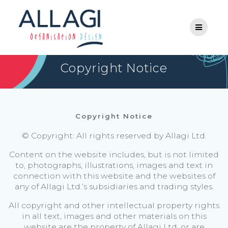
Skip
to
content
Copyright Notice
Copyright Notice
© Copyright: All rights reserved by Allagi Ltd.
Content on the website includes, but is not limited
to, photographs, illustrations, images and text in
connection with this website and the websites of
any of Allagi Ltd.’s subsidiaries and trading styles.
All copyright and other intellectual property rights
in all text, images and other materials on this
website are the property of Allagi Ltd. or are